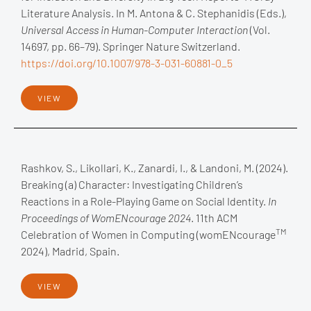
Literature Analysis. In M. Antona & C. Stephanidis (Eds.),
Universal Access in Human-Computer Interaction
(Vol.
14697, pp. 66–79). Springer Nature Switzerland.
https://doi.org/10.1007/978-3-031-60881-0_5
VIEW
Rashkov, S., Likollari, K., Zanardi, I., & Landoni, M. (2024).
Breaking (a) Character: Investigating Children’s
Reactions in a Role-Playing Game on Social Identity.
In
Proceedings of WomENcourage 2024
. 11th ACM
TM
Celebration of Women in Computing (womENcourage
2024), Madrid, Spain.
VIEW