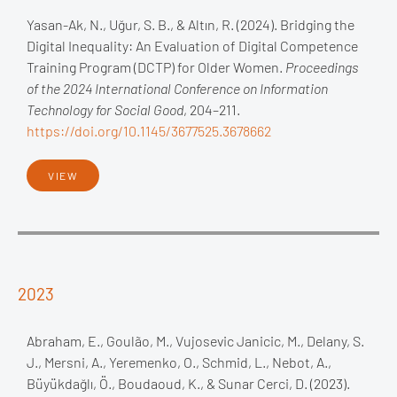
Yasan-Ak, N., Uğur, S. B., & Altın, R. (2024). Bridging the
Digital Inequality: An Evaluation of Digital Competence
Training Program (DCTP) for Older Women.
Proceedings
of the 2024 International Conference on Information
Technology for Social Good
, 204–211.
https://doi.org/10.1145/3677525.3678662
VIEW
2023
Abraham, E., Goulão, M., Vujosevic Janicic, M., Delany, S.
J., Mersni, A., Yeremenko, O., Schmid, L., Nebot, A.,
Büyükdağlı, Ö., Boudaoud, K., & Sunar Cerci, D. (2023).