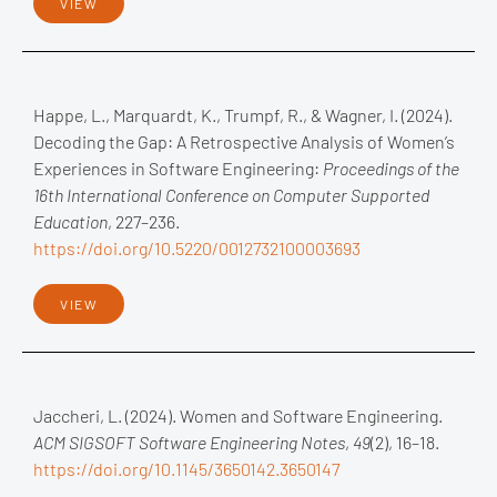
VIEW
Happe, L., Marquardt, K., Trumpf, R., & Wagner, I. (2024).
Decoding the Gap: A Retrospective Analysis of Women’s
Experiences in Software Engineering:
Proceedings of the
16th International Conference on Computer Supported
Education
, 227–236.
https://doi.org/10.5220/0012732100003693
VIEW
Jaccheri, L. (2024). Women and Software Engineering.
ACM SIGSOFT Software Engineering Notes
,
49
(2), 16–18.
https://doi.org/10.1145/3650142.3650147