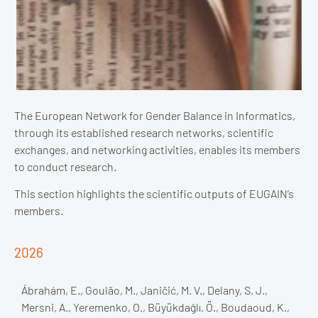
The European Network for Gender Balance in Informatics,
through its established research networks, scientific
exchanges, and networking activities, enables its members
to conduct research.
This section highlights the scientific outputs of EUGAIN’s
members.
2026
Ábrahám, E., Goulão, M., Janičić, M. V., Delany, S. J.,
Mersni, A., Yeremenko, O., Büyükdağlı, Ö., Boudaoud, K.,