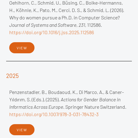
Oehlhorn, C., Schmid, U., Büsing, C., Bolke-Hermanns,
H., Köhnle, K., Pato, M., Cerci, D. S., & Schmid, L. (2026).
Why do women pursue a Ph.D. in Computer Science?
Journal of Systems and Software
,
231
, 112586.
https://doi.org/10.1016/j.jss.2025.112586
VIEW
2025
Penzenstadler, B., Boudaoud, K., Di Marco, A., & Caner-
Yıldırım, S. (Eds.). (2025).
Actions for Gender Balance in
Informatics Across Europe
. Springer Nature Switzerland.
https://doi.org/10.1007/978-3-031-78432-3
VIEW