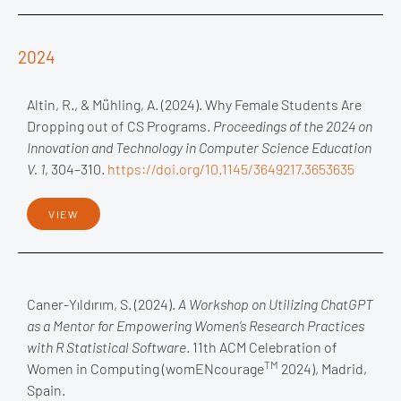
2024
Altin, R., & Mühling, A. (2024). Why Female Students Are
Dropping out of CS Programs.
Proceedings of the 2024 on
Innovation and Technology in Computer Science Education
V. 1
, 304–310.
https://doi.org/10.1145/3649217.3653635
VIEW
Caner-Yıldırım, S. (2024).
A Workshop on Utilizing ChatGPT
as a Mentor for Empowering Women’s Research Practices
with R Statistical Software
. 11th ACM Celebration of
TM
Women in Computing (womENcourage
2024), Madrid,
Spain.