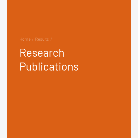
Home
/
Results
/
Research
Publications