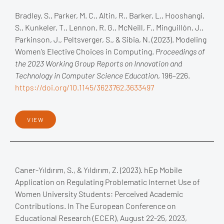
Bradley, S., Parker, M. C., Altin, R., Barker, L., Hooshangi,
S., Kunkeler, T., Lennon, R. G., McNeill, F., Minguillón, J.,
Parkinson, J., Peltsverger, S., & Sibia, N. (2023). Modeling
Women’s Elective Choices in Computing.
Proceedings of
the 2023 Working Group Reports on Innovation and
Technology in Computer Science Education
, 196–226.
https://doi.org/10.1145/3623762.3633497
VIEW
Caner-Yıldırım, S., & Yıldırım, Z. (2023). hEp Mobile
Application on Regulating Problematic Internet Use of
Women University Students: Perceived Academic
Contributions. In The European Conference on
Educational Research (ECER), August 22-25, 2023,