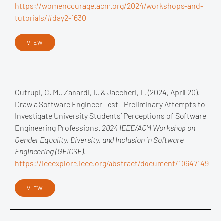
https://womencourage.acm.org/2024/workshops-and-
tutorials/#day2-1630
VIEW
Cutrupi, C. M., Zanardi, I., & Jaccheri, L. (2024, April 20).
Draw a Software Engineer Test—Preliminary Attempts to
Investigate University Students’ Perceptions of Software
Engineering Professions.
2024 IEEE/ACM Workshop on
Gender Equality, Diversity, and Inclusion in Software
Engineering (GEICSE)
.
https://ieeexplore.ieee.org/abstract/document/10647149
VIEW