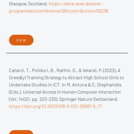
Glasgow, Scotland.
https://eera-ecer.de/ecer-
programmes/conference/28/contribution/55238
VIEW
Catarci, T., Polidori, B., Raffini, D., & Velardi, P. (2023). A
Greed(y) Training Strategy to Attract High School Girls to
Undertake Studies in ICT. In M. Antona & C. Stephanidis
(Eds.),
Universal Access in Human-Computer Interaction
(Vol. 14021, pp. 223–233). Springer Nature Switzerland.
https://doi.org/10.1007/978-3-031-35897-5_17