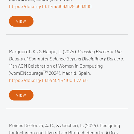
https://doi.org/10.1145/3663529.3663818
VIEW
Marquardt, K., & Happe, L. (2024).
Crossing Borders: The
Beauty of Computer Science Beyond Disciplinary Borders
.
11th ACM Celebration of Women in Computing
TM
(womENcourage
2024), Madrid, Spain.
https://doi.org/10.5445/IR/1000172166
VIEW
Moises De Souza, A. C., & Jaccheri, L. (2024). Designing
for Inclusion and Diversity in Big Tech Reports: A Gray