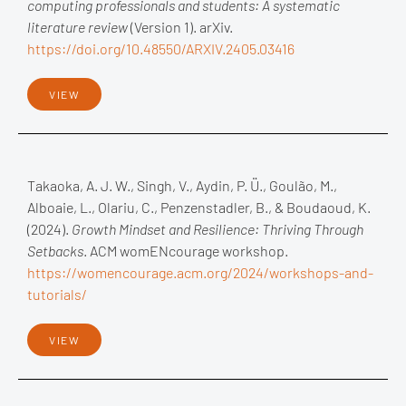
computing professionals and students: A systematic
literature review
(Version 1). arXiv.
https://doi.org/10.48550/ARXIV.2405.03416
VIEW
Takaoka, A. J. W., Singh, V., Aydin, P. Ü., Goulão, M.,
Alboaie, L., Olariu, C., Penzenstadler, B., & Boudaoud, K.
(2024).
Growth Mindset and Resilience: Thriving Through
Setbacks
. ACM womENcourage workshop.
https://womencourage.acm.org/2024/workshops-and-
tutorials/
VIEW