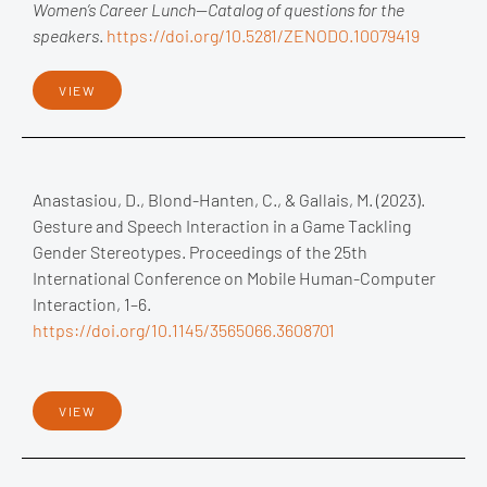
Women’s Career Lunch—Catalog of questions for the
speakers
.
https://doi.org/10.5281/ZENODO.10079419
VIEW
Anastasiou, D., Blond-Hanten, C., & Gallais, M. (2023).
Gesture and Speech Interaction in a Game Tackling
Gender Stereotypes. Proceedings of the 25th
International Conference on Mobile Human-Computer
Interaction, 1–6.
https://doi.org/10.1145/3565066.3608701
VIEW