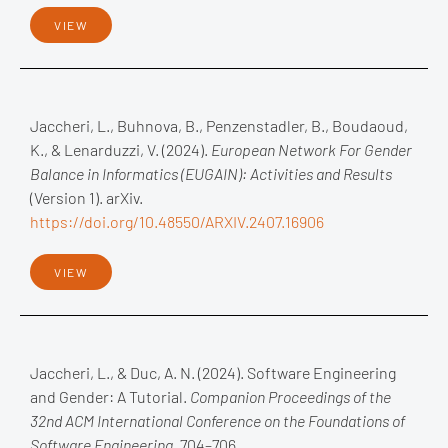
VIEW
Jaccheri, L., Buhnova, B., Penzenstadler, B., Boudaoud,
K., & Lenarduzzi, V. (2024).
European Network For Gender
Balance in Informatics (EUGAIN): Activities and Results
(Version 1). arXiv.
https://doi.org/10.48550/ARXIV.2407.16906
VIEW
Jaccheri, L., & Duc, A. N. (2024). Software Engineering
and Gender: A Tutorial.
Companion Proceedings of the
32nd ACM International Conference on the Foundations of
Software Engineering
, 704–706.