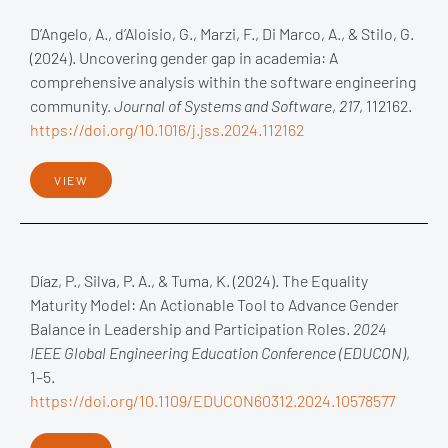
D’Angelo, A., d’Aloisio, G., Marzi, F., Di Marco, A., & Stilo, G.
(2024). Uncovering gender gap in academia: A
comprehensive analysis within the software engineering
community.
Journal of Systems and Software
,
217
, 112162.
https://doi.org/10.1016/j.jss.2024.112162
VIEW
Díaz, P., Silva, P. A., & Tuma, K. (2024). The Equality
Maturity Model: An Actionable Tool to Advance Gender
Balance in Leadership and Participation Roles.
2024
IEEE Global Engineering Education Conference (EDUCON)
,
1–5.
https://doi.org/10.1109/EDUCON60312.2024.10578577