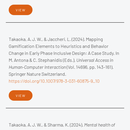
VIEW
Takaoka, A. J. W., & Jaccheri, L. (2024). Mapping
Gamification Elements to Heuristics and Behavior
Change in Early Phase Inclusive Design: A Case Study. In
M. Antona & C. Stephanidis (Eds.),
Universal Access in
Human-Computer Interaction
(Vol. 14696, pp. 143–161).
Springer Nature Switzerland.
https://doi.org/10.1007/978-3-031-60875-9_10
VIEW
Takaoka, A. J. W., & Sharma, K. (2024).
Mental health of