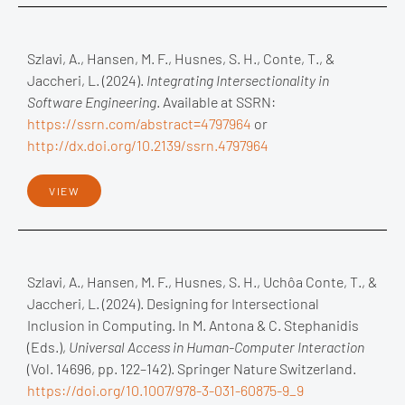
Szlavi, A., Hansen, M. F., Husnes, S. H., Conte, T., &
Jaccheri, L. (2024).
Integrating Intersectionality in
Software Engineering
. Available at SSRN:
https://ssrn.com/abstract=4797964
or
http://dx.doi.org/10.2139/ssrn.4797964
VIEW
Szlavi, A., Hansen, M. F., Husnes, S. H., Uchôa Conte, T., &
Jaccheri, L. (2024). Designing for Intersectional
Inclusion in Computing. In M. Antona & C. Stephanidis
(Eds.),
Universal Access in Human-Computer Interaction
(Vol. 14696, pp. 122–142). Springer Nature Switzerland.
https://doi.org/10.1007/978-3-031-60875-9_9