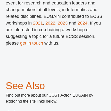
event for research and education leaders and
change-makers at all levels, in Informatics and
related disciplines. EUGAIN contributed to ECSS
workshops in
2021
,
2022
,
2023
and
2024
. If you
are interested in co-chairing a workshop or
suggesting a topic for a future ECSS session,
please
get in touch
with us.
See Also
Find out more about our COST Action EUGAIN by
exploring the site links below.