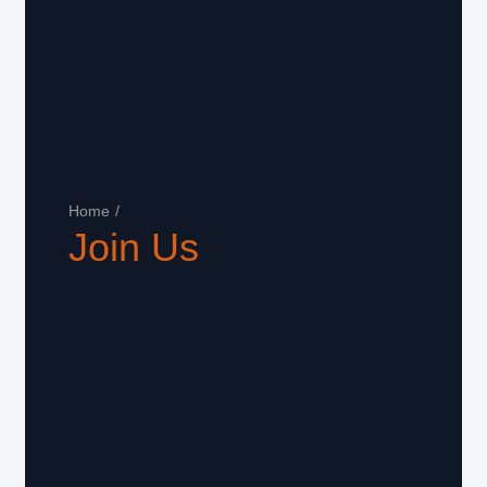
Home
/
Join Us