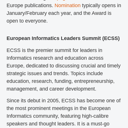
Europe publications.
Nomination
typically opens in
January/February each year, and the Award is
open to everyone.
European Informatics Leaders Summit (ECSS)
ECSS is the premier summit for leaders in
Informatics research and education across
Europe, dedicated to discussing crucial and timely
strategic issues and trends. Topics include
education, research, funding, entrepreneurship,
management, and career development.
Since its debut in 2005, ECSS has become one of
the most prominent meetings in the European
Informatics community, featuring high-calibre
speakers and thought leaders. It is a must-go