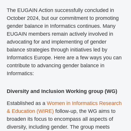
The EUGAIN Action successfully concluded in
October 2024, but our commitment to promoting
gender balance in Informatics continues. Many
EUGAIN members remain actively involved in
advocating for and implementing of gender
balance strategies through initiatives led by
Informatics Europe. Here are a few ways you can
contribute to advancing gender balance in
Informatics:
Diversity and Inclusion Working group (WG)
Established as a
Women in Informatics Research
& Education (WIRE)
follow-up, the WG aims to
broaden its focus to encompass all aspects of
diversity, including gender. The group meets