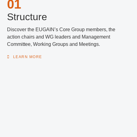
01
Structure
Discover the EUGAIN’s Core Group members, the
action chairs and WG leaders and Management
Committee, Working Groups and Meetings.
LEARN MORE
02
Activities
See all information about past
Short-Term Scientific Missions (STSM’s), Training
Schools, Events and Conference Grants realised in
2020-2024.