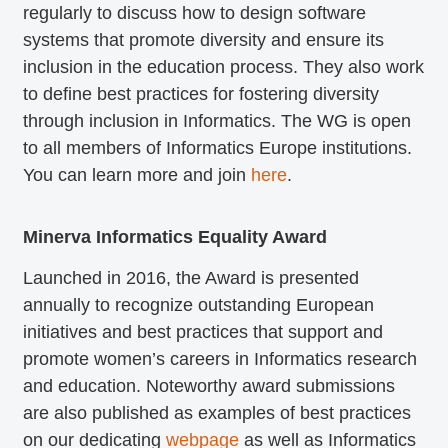
regularly to discuss how to design software
systems that promote diversity and ensure its
inclusion in the education process. They also work
to define best practices for fostering diversity
through inclusion in Informatics. The WG is open
to all members of Informatics Europe institutions.
You can learn more and join
here
.
Minerva Informatics Equality Award
Launched in 2016, the Award is presented
annually to recognize outstanding European
initiatives and best practices that support and
promote women’s careers in Informatics research
and education. Noteworthy award submissions
are also published as examples of best practices
on our dedicating
webpage
as well as Informatics