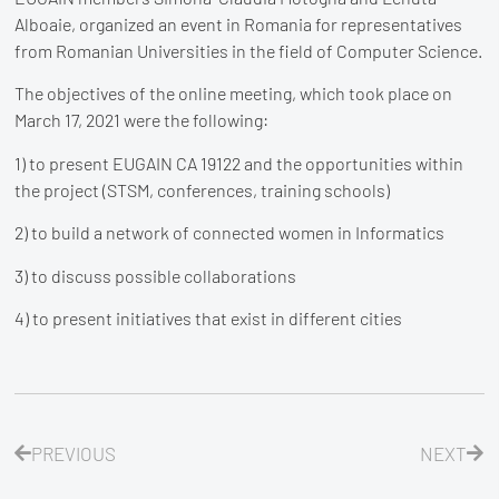
Alboaie, organized an event in Romania for representatives
from Romanian Universities in the field of Computer Science.
The objectives of the online meeting, which took place on
March 17, 2021 were the following:
1) to present EUGAIN CA 19122 and the opportunities within
the project (STSM, conferences, training schools)
2) to build a network of connected women in Informatics
3) to discuss possible collaborations
4) to present initiatives that exist in different cities
PREVIOUS
NEXT