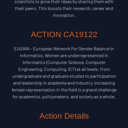
scientists to grow their ideas by sharing them with
their peers. This boosts their research, career and
innovation.
ACTION CA19122
EUGAIN – European Network For Gender Balance in
Informatics. Women are underrepresented in
Informatics (Computer Science, Computer
Engineering, Computing, ICT) at all levels, from
undergraduate and graduate studies to participation
and leadership in academia and industry. Increasing
female representation in the field is a grand challenge
for academics, policymakers, and society as a whole.
Action Details