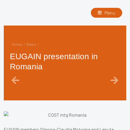
Menu
Home
/
News
/
EUGAIN presentation in
Romania
EUGAIN members SImona-Claudia Motogna and Lenuta