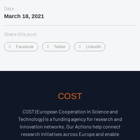
Date
March 18, 2021
Share this post
Facebook
Twitter
LinkedIn
COST
COST (European Cooperation in Science and
Technology) is a funding agency for research and
innovation networks. Our Actions help connect
research initiatives across Europe and enable