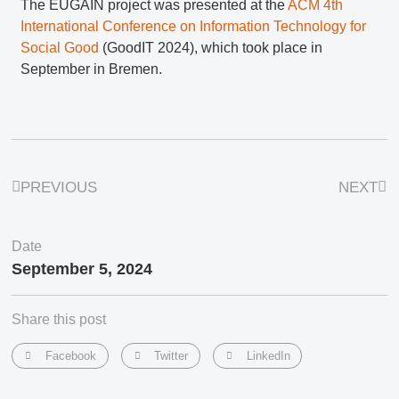
The EUGAIN project was presented at the
ACM 4th
International Conference on Information Technology for
Social Good
(GoodIT 2024), which took place in
September in Bremen.
PREVIOUS
NEXT
Date
September 5, 2024
Share this post
Facebook
Twitter
LinkedIn