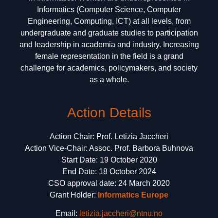
Informatics (Computer Science, Computer
Engineering, Computing, ICT) at all levels, from
undergraduate and graduate studies to participation
and leadership in academia and industry. Increasing
female representation in the field is a grand
challenge for academics, policymakers, and society
as a whole.
Action Details
Action Chair: Prof. Letizia Jaccheri
Action Vice-Chair: Assoc. Prof. Barbora Buhnova
Start Date: 19 October 2020
End Date: 18 October 2024
CSO approval date: 24 March 2020
Grant Holder:
Informatics Europe
Email:
letizia.jaccheri@ntnu.no