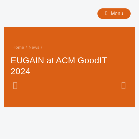
Menu
Home
/
News
/
EUGAIN at ACM GoodIT
2024