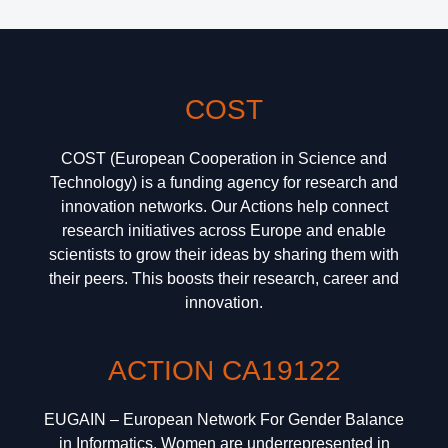
COST
COST (European Cooperation in Science and
Technology) is a funding agency for research and
innovation networks. Our Actions help connect
research initiatives across Europe and enable
scientists to grow their ideas by sharing them with
their peers. This boosts their research, career and
innovation.
ACTION CA19122
EUGAIN – European Network For Gender Balance
in Informatics. Women are underrepresented in