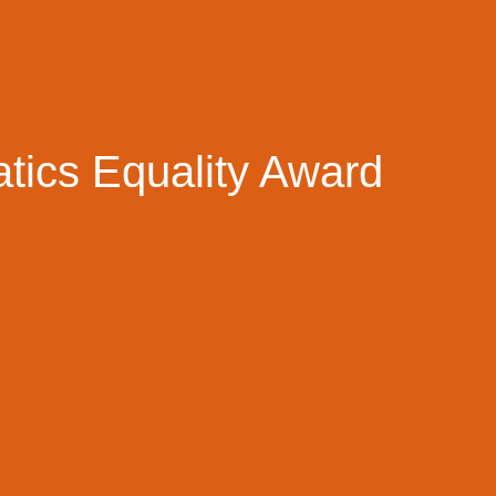
tics Equality Award