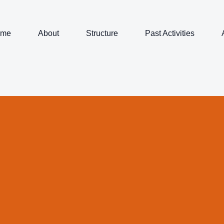
ome
About
Structure
Past Activities