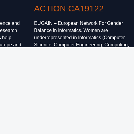
ACTION CA19122
ience and
EUGAIN – European Network For Gender
research
Balance in Informatics. Women are
s help
underrepresented in Informatics (Computer
Europe and
Science, Computer Engineering, Computing,
 by sharing
ICT) at all levels, from undergraduate and
ir
graduate studies to participation and
leadership in academia and industry.
Increasing female representation in the field is
a grand challenge for academics,
policymakers, and society as a whole.