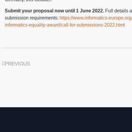
Submit your proposal now until 1 June 2022.
Full details 
submission requirements:
https://www.informatics-europe.org
informatics-equality-award/call-for-submissions-2022.html
PREVIOUS