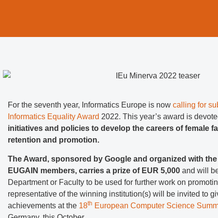
For the seventh year, Informatics Europe is now
calling for s
Informatics Equality Award
2022. This year’s award is devote
initiatives and policies to develop the careers of female f
retention and promotion.
The Award, sponsored by Google and organized with the 
EUGAIN members, carries a prize of EUR 5,000
and will b
Department or Faculty to be used for further work on promoti
representative of the winning institution(s) will be invited to gi
th
achievements at the
18
European Computer Science Summ
Germany, this October.