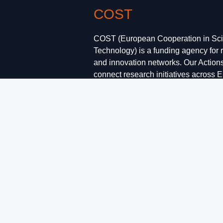
COST
COST (European Cooperation in Sc
Technology) is a funding agency for 
and innovation networks. Our Action
connect research initiatives across 
enable scientists to grow their ideas
them with their peers. This boosts the
research, career and innovation.