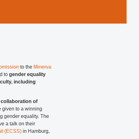
ubmission
to the
Minerva
d to
gender equality
aculty, including
collaboration of
e given to a winning
ng gender equality. The
ve a talk on their
it (ECSS)
in Hamburg,