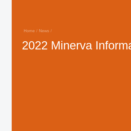
Home
/
News
/
2022 Minerva Informa