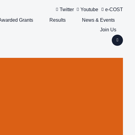
Twitter
Youtube
e-COST
Awarded Grants
Results
News & Events
Join Us