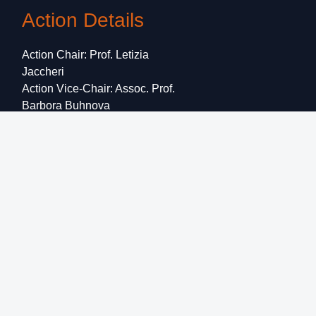
Action Details
Action Chair: Prof. Letizia
Jaccheri
Action Vice-Chair: Assoc. Prof.
Barbora Buhnova
Start Date: 19 October 2020
End Date: 18 October 2024
CSO approval date: 24 March
2020
Grant Holder:
Informatics
Europe
Email:
letizia.jaccheri@ntnu.no