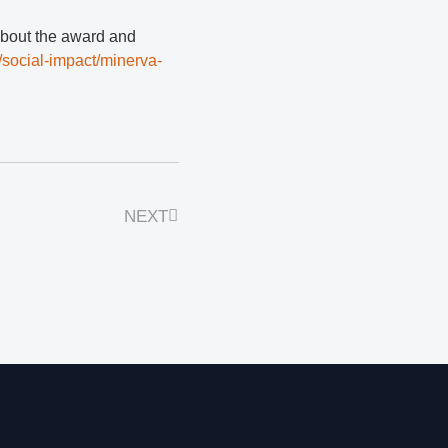
about the award and
/social-impact/minerva-
NEXT