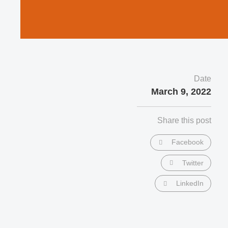
Date
March 9, 2022
Share this post
Facebook
Twitter
LinkedIn